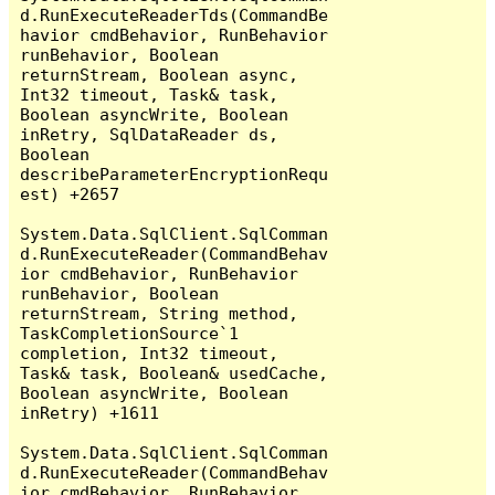
d.RunExecuteReaderTds(CommandBe
havior cmdBehavior, RunBehavior 
runBehavior, Boolean 
returnStream, Boolean async, 
Int32 timeout, Task& task, 
Boolean asyncWrite, Boolean 
inRetry, SqlDataReader ds, 
Boolean 
describeParameterEncryptionRequ
est) +2657

System.Data.SqlClient.SqlComman
d.RunExecuteReader(CommandBehav
ior cmdBehavior, RunBehavior 
runBehavior, Boolean 
returnStream, String method, 
TaskCompletionSource`1 
completion, Int32 timeout, 
Task& task, Boolean& usedCache, 
Boolean asyncWrite, Boolean 
inRetry) +1611

System.Data.SqlClient.SqlComman
d.RunExecuteReader(CommandBehav
ior cmdBehavior, RunBehavior 