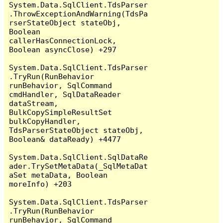
System.Data.SqlClient.TdsParser
.ThrowExceptionAndWarning(TdsPa
rserStateObject stateObj, 
Boolean 
callerHasConnectionLock, 
Boolean asyncClose) +297

System.Data.SqlClient.TdsParser
.TryRun(RunBehavior 
runBehavior, SqlCommand 
cmdHandler, SqlDataReader 
dataStream, 
BulkCopySimpleResultSet 
bulkCopyHandler, 
TdsParserStateObject stateObj, 
Boolean& dataReady) +4477

System.Data.SqlClient.SqlDataRe
ader.TrySetMetaData(_SqlMetaDat
aSet metaData, Boolean 
moreInfo) +203

System.Data.SqlClient.TdsParser
.TryRun(RunBehavior 
runBehavior, SqlCommand 