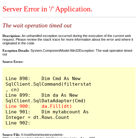
Server Error in '/' Application.
The wait operation timed out
Description:
An unhandled exception occurred during the execution of the current web
request. Please review the stack trace for more information about the error and where it
originated in the code.
Exception Details:
System.ComponentModel.Win32Exception: The wait operation timed
out
Source Error:
Line 898:    Dim Cmd As New 
SqlClient.SqlCommand(filterstat
, cn)

Line 899:    Dim da As New 
Line 901:    Dim mytabcount As 
Integer = dt.Rows.Count

Line 902:
Source File:
h:\root\home\exeersystems-