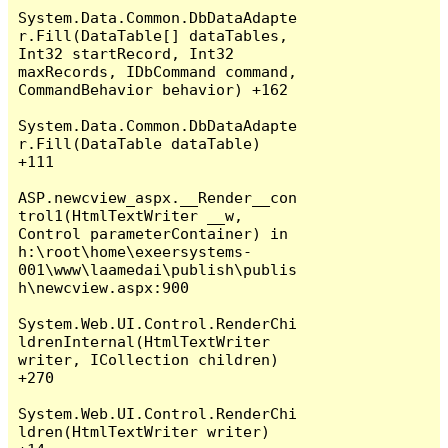
System.Data.Common.DbDataAdapte
r.Fill(DataTable[] dataTables, 
Int32 startRecord, Int32 
maxRecords, IDbCommand command, 
CommandBehavior behavior) +162

System.Data.Common.DbDataAdapte
r.Fill(DataTable dataTable) 
+111

ASP.newcview_aspx.__Render__con
trol1(HtmlTextWriter __w, 
Control parameterContainer) in 
h:\root\home\exeersystems-
001\www\laamedai\publish\publis
h\newcview.aspx:900

System.Web.UI.Control.RenderChi
ldrenInternal(HtmlTextWriter 
writer, ICollection children) 
+270

System.Web.UI.Control.RenderChi
ldren(HtmlTextWriter writer) 