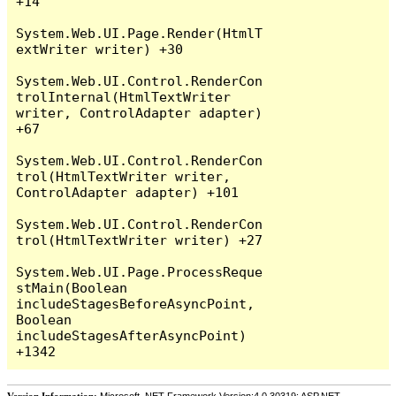
+14

System.Web.UI.Page.Render(HtmlT
extWriter writer) +30

System.Web.UI.Control.RenderCon
trolInternal(HtmlTextWriter 
writer, ControlAdapter adapter) 
+67

System.Web.UI.Control.RenderCon
trol(HtmlTextWriter writer, 
ControlAdapter adapter) +101

System.Web.UI.Control.RenderCon
trol(HtmlTextWriter writer) +27

System.Web.UI.Page.ProcessReque
stMain(Boolean 
includeStagesBeforeAsyncPoint, 
Boolean 
includeStagesAfterAsyncPoint) 
Version Information:
Microsoft .NET Framework Version:4.0.30319; ASP.NET