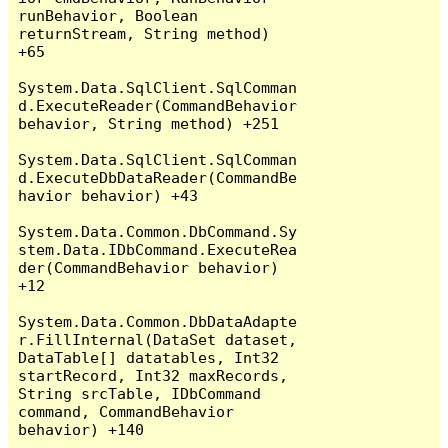
runBehavior, Boolean 
returnStream, String method) 
+65

System.Data.SqlClient.SqlComman
d.ExecuteReader(CommandBehavior 
behavior, String method) +251

System.Data.SqlClient.SqlComman
d.ExecuteDbDataReader(CommandBe
havior behavior) +43

System.Data.Common.DbCommand.Sy
stem.Data.IDbCommand.ExecuteRea
der(CommandBehavior behavior) 
+12

System.Data.Common.DbDataAdapte
r.FillInternal(DataSet dataset, 
DataTable[] datatables, Int32 
startRecord, Int32 maxRecords, 
String srcTable, IDbCommand 
command, CommandBehavior 
behavior) +140
