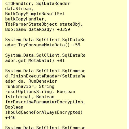
cmdHandler, SqlDataReader 
dataStream, 
BulkCopySimpleResultSet 
bulkCopyHandler, 
TdsParserStateObject stateObj, 
Boolean& dataReady) +3359

System.Data.SqlClient.SqlDataRe
ader.TryConsumeMetaData() +59

System.Data.SqlClient.SqlDataRe
ader.get_MetaData() +91

System.Data.SqlClient.SqlComman
d.FinishExecuteReader(SqlDataRe
ader ds, RunBehavior 
runBehavior, String 
resetOptionsString, Boolean 
isInternal, Boolean 
forDescribeParameterEncryption, 
Boolean 
shouldCacheForAlwaysEncrypted) 
+446

System.Data.SqlClient.SqlComman