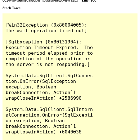
001\www\laamedai\publish\publish\newcview.aspx
Line:
900
Stack Trace:
[Win32Exception (0x80004005): 
The wait operation timed out]

[SqlException (0x80131904): 
Execution Timeout Expired.  The 
timeout period elapsed prior to 
completion of the operation or 
the server is not responding.]

System.Data.SqlClient.SqlConnec
tion.OnError(SqlException 
exception, Boolean 
breakConnection, Action`1 
wrapCloseInAction) +2586990

System.Data.SqlClient.SqlIntern
alConnection.OnError(SqlExcepti
on exception, Boolean 
breakConnection, Action`1 
wrapCloseInAction) +6040038
