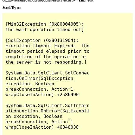
001\www\laamedai\publish\publish\newcview.aspx
Line:
900
Stack Trace:
[Win32Exception (0x80004005): 
The wait operation timed out]

[SqlException (0x80131904): 
Execution Timeout Expired.  The 
timeout period elapsed prior to 
completion of the operation or 
the server is not responding.]

System.Data.SqlClient.SqlConnec
tion.OnError(SqlException 
exception, Boolean 
breakConnection, Action`1 
wrapCloseInAction) +2586990

System.Data.SqlClient.SqlIntern
alConnection.OnError(SqlExcepti
on exception, Boolean 
breakConnection, Action`1 
wrapCloseInAction) +6040038
