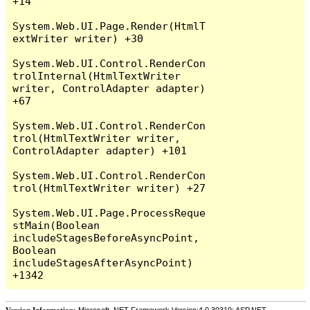
+14

System.Web.UI.Page.Render(HtmlT
extWriter writer) +30

System.Web.UI.Control.RenderCon
trolInternal(HtmlTextWriter 
writer, ControlAdapter adapter) 
+67

System.Web.UI.Control.RenderCon
trol(HtmlTextWriter writer, 
ControlAdapter adapter) +101

System.Web.UI.Control.RenderCon
trol(HtmlTextWriter writer) +27

System.Web.UI.Page.ProcessReque
stMain(Boolean 
includeStagesBeforeAsyncPoint, 
Boolean 
includeStagesAfterAsyncPoint) 
Version Information:
Microsoft .NET Framework Version:4.0.30319; ASP.NET