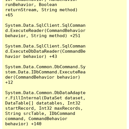
runBehavior, Boolean 
returnStream, String method) 
+65

System.Data.SqlClient.SqlComman
d.ExecuteReader(CommandBehavior 
behavior, String method) +251

System.Data.SqlClient.SqlComman
d.ExecuteDbDataReader(CommandBe
havior behavior) +43

System.Data.Common.DbCommand.Sy
stem.Data.IDbCommand.ExecuteRea
der(CommandBehavior behavior) 
+12

System.Data.Common.DbDataAdapte
r.FillInternal(DataSet dataset, 
DataTable[] datatables, Int32 
startRecord, Int32 maxRecords, 
String srcTable, IDbCommand 
command, CommandBehavior 
behavior) +140
