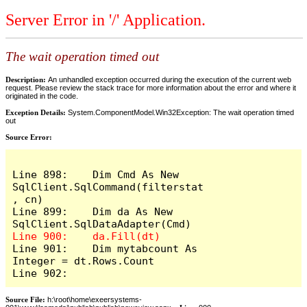
Server Error in '/' Application.
The wait operation timed out
Description:
An unhandled exception occurred during the execution of the current web
request. Please review the stack trace for more information about the error and where it
originated in the code.
Exception Details:
System.ComponentModel.Win32Exception: The wait operation timed
out
Source Error:
Line 898:    Dim Cmd As New 
SqlClient.SqlCommand(filterstat
, cn)

Line 899:    Dim da As New 
Line 901:    Dim mytabcount As 
Integer = dt.Rows.Count

Line 902:
Source File:
h:\root\home\exeersystems-