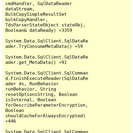
cmdHandler, SqlDataReader 
dataStream, 
BulkCopySimpleResultSet 
bulkCopyHandler, 
TdsParserStateObject stateObj, 
Boolean& dataReady) +3359

System.Data.SqlClient.SqlDataRe
ader.TryConsumeMetaData() +59

System.Data.SqlClient.SqlDataRe
ader.get_MetaData() +91

System.Data.SqlClient.SqlComman
d.FinishExecuteReader(SqlDataRe
ader ds, RunBehavior 
runBehavior, String 
resetOptionsString, Boolean 
isInternal, Boolean 
forDescribeParameterEncryption, 
Boolean 
shouldCacheForAlwaysEncrypted) 
+446

System.Data.SqlClient.SqlComman