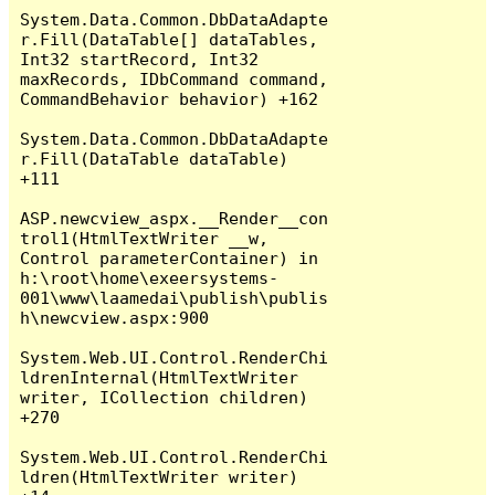
System.Data.Common.DbDataAdapte
r.Fill(DataTable[] dataTables, 
Int32 startRecord, Int32 
maxRecords, IDbCommand command, 
CommandBehavior behavior) +162

System.Data.Common.DbDataAdapte
r.Fill(DataTable dataTable) 
+111

ASP.newcview_aspx.__Render__con
trol1(HtmlTextWriter __w, 
Control parameterContainer) in 
h:\root\home\exeersystems-
001\www\laamedai\publish\publis
h\newcview.aspx:900

System.Web.UI.Control.RenderChi
ldrenInternal(HtmlTextWriter 
writer, ICollection children) 
+270

System.Web.UI.Control.RenderChi
ldren(HtmlTextWriter writer) 