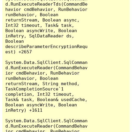
d.RunExecuteReaderTds(CommandBe
havior cmdBehavior, RunBehavior 
runBehavior, Boolean 
returnStream, Boolean async, 
Int32 timeout, Task& task, 
Boolean asyncWrite, Boolean 
inRetry, SqlDataReader ds, 
Boolean 
describeParameterEncryptionRequ
est) +2657

System.Data.SqlClient.SqlComman
d.RunExecuteReader(CommandBehav
ior cmdBehavior, RunBehavior 
runBehavior, Boolean 
returnStream, String method, 
TaskCompletionSource`1 
completion, Int32 timeout, 
Task& task, Boolean& usedCache, 
Boolean asyncWrite, Boolean 
inRetry) +1611

System.Data.SqlClient.SqlComman
d.RunExecuteReader(CommandBehav
ior cmdBehavior, RunBehavior 