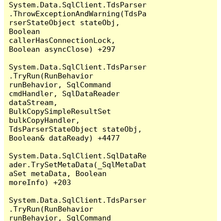
System.Data.SqlClient.TdsParser
.ThrowExceptionAndWarning(TdsPa
rserStateObject stateObj, 
Boolean 
callerHasConnectionLock, 
Boolean asyncClose) +297

System.Data.SqlClient.TdsParser
.TryRun(RunBehavior 
runBehavior, SqlCommand 
cmdHandler, SqlDataReader 
dataStream, 
BulkCopySimpleResultSet 
bulkCopyHandler, 
TdsParserStateObject stateObj, 
Boolean& dataReady) +4477

System.Data.SqlClient.SqlDataRe
ader.TrySetMetaData(_SqlMetaDat
aSet metaData, Boolean 
moreInfo) +203

System.Data.SqlClient.TdsParser
.TryRun(RunBehavior 
runBehavior, SqlCommand 