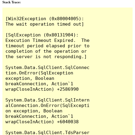
Stack Trace:
[Win32Exception (0x80004005): 
The wait operation timed out]

[SqlException (0x80131904): 
Execution Timeout Expired.  The 
timeout period elapsed prior to 
completion of the operation or 
the server is not responding.]

System.Data.SqlClient.SqlConnec
tion.OnError(SqlException 
exception, Boolean 
breakConnection, Action`1 
wrapCloseInAction) +2586990

System.Data.SqlClient.SqlIntern
alConnection.OnError(SqlExcepti
on exception, Boolean 
breakConnection, Action`1 
wrapCloseInAction) +6040038

System.Data.SqlClient.TdsParser