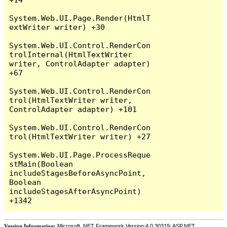
System.Web.UI.Page.Render(HtmlT
extWriter writer) +30

System.Web.UI.Control.RenderCon
trolInternal(HtmlTextWriter 
writer, ControlAdapter adapter) 
+67

System.Web.UI.Control.RenderCon
trol(HtmlTextWriter writer, 
ControlAdapter adapter) +101

System.Web.UI.Control.RenderCon
trol(HtmlTextWriter writer) +27

System.Web.UI.Page.ProcessReque
stMain(Boolean 
includeStagesBeforeAsyncPoint, 
Boolean 
includeStagesAfterAsyncPoint) 
Version Information:
Microsoft .NET Framework Version:4.0.30319; ASP.NET