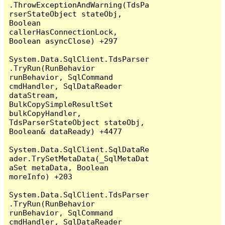
.ThrowExceptionAndWarning(TdsPa
rserStateObject stateObj, 
Boolean 
callerHasConnectionLock, 
Boolean asyncClose) +297

System.Data.SqlClient.TdsParser
.TryRun(RunBehavior 
runBehavior, SqlCommand 
cmdHandler, SqlDataReader 
dataStream, 
BulkCopySimpleResultSet 
bulkCopyHandler, 
TdsParserStateObject stateObj, 
Boolean& dataReady) +4477

System.Data.SqlClient.SqlDataRe
ader.TrySetMetaData(_SqlMetaDat
aSet metaData, Boolean 
moreInfo) +203

System.Data.SqlClient.TdsParser
.TryRun(RunBehavior 
runBehavior, SqlCommand 
cmdHandler, SqlDataReader 