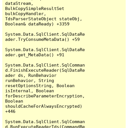
dataStream, 
BulkCopySimpleResultSet 
bulkCopyHandler, 
TdsParserStateObject stateObj, 
Boolean& dataReady) +3359

System.Data.SqlClient.SqlDataRe
ader.TryConsumeMetaData() +59

System.Data.SqlClient.SqlDataRe
ader.get_MetaData() +91

System.Data.SqlClient.SqlComman
d.FinishExecuteReader(SqlDataRe
ader ds, RunBehavior 
runBehavior, String 
resetOptionsString, Boolean 
isInternal, Boolean 
forDescribeParameterEncryption, 
Boolean 
shouldCacheForAlwaysEncrypted) 
+446

System.Data.SqlClient.SqlComman
d.RunExecuteReaderTds(CommandBe