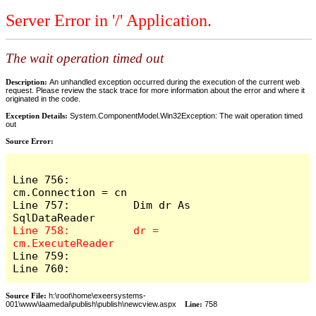
Server Error in '/' Application.
The wait operation timed out
Description:
An unhandled exception occurred during the execution of the current web
request. Please review the stack trace for more information about the error and where it
originated in the code.
Exception Details:
System.ComponentModel.Win32Exception: The wait operation timed
out
Source Error:
Line 756:          
cm.Connection = cn

Line 757:          Dim dr As 
Line 758:          dr = 
Line 759:            

Line 760:          
Source File:
h:\root\home\exeersystems-
001\www\laamedai\publish\publish\newcview.aspx
Line:
758