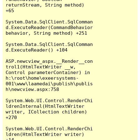
returnStream, String method) 
+65

System.Data.SqlClient.SqlComman
d.ExecuteReader(CommandBehavior 
behavior, String method) +251

System.Data.SqlClient.SqlComman
d.ExecuteReader() +104

ASP.newcview_aspx.__Render__con
trol1(HtmlTextWriter __w, 
Control parameterContainer) in 
h:\root\home\exeersystems-
001\www\laamedai\publish\publis
h\newcview.aspx:758

System.Web.UI.Control.RenderChi
ldrenInternal(HtmlTextWriter 
writer, ICollection children) 
+270

System.Web.UI.Control.RenderChi
ldren(HtmlTextWriter writer) 
+14
