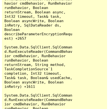
havior cmdBehavior, RunBehavior 
runBehavior, Boolean 
returnStream, Boolean async, 
Int32 timeout, Task& task, 
Boolean asyncWrite, Boolean 
inRetry, SqlDataReader ds, 
Boolean 
describeParameterEncryptionRequ
est) +2657

System.Data.SqlClient.SqlComman
d.RunExecuteReader(CommandBehav
ior cmdBehavior, RunBehavior 
runBehavior, Boolean 
returnStream, String method, 
TaskCompletionSource`1 
completion, Int32 timeout, 
Task& task, Boolean& usedCache, 
Boolean asyncWrite, Boolean 
inRetry) +1611

System.Data.SqlClient.SqlComman
d.RunExecuteReader(CommandBehav
ior cmdBehavior, RunBehavior 
runBehavior, Boolean 