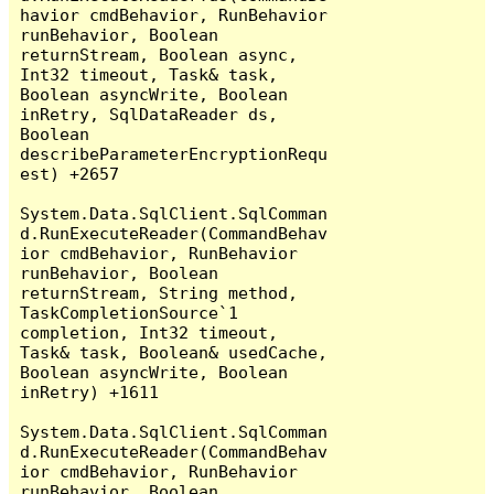
havior cmdBehavior, RunBehavior 
runBehavior, Boolean 
returnStream, Boolean async, 
Int32 timeout, Task& task, 
Boolean asyncWrite, Boolean 
inRetry, SqlDataReader ds, 
Boolean 
describeParameterEncryptionRequ
est) +2657

System.Data.SqlClient.SqlComman
d.RunExecuteReader(CommandBehav
ior cmdBehavior, RunBehavior 
runBehavior, Boolean 
returnStream, String method, 
TaskCompletionSource`1 
completion, Int32 timeout, 
Task& task, Boolean& usedCache, 
Boolean asyncWrite, Boolean 
inRetry) +1611

System.Data.SqlClient.SqlComman
d.RunExecuteReader(CommandBehav
ior cmdBehavior, RunBehavior 
runBehavior, Boolean 