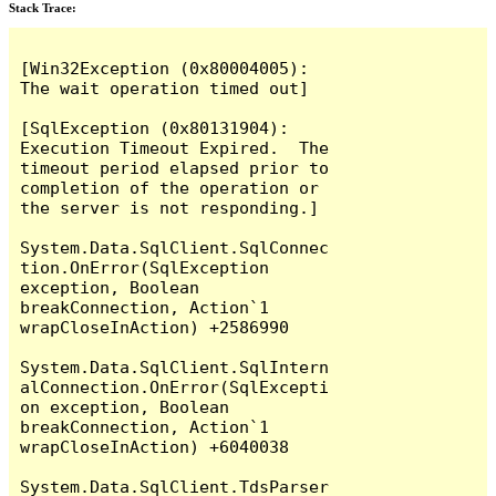
Stack Trace:
[Win32Exception (0x80004005): 
The wait operation timed out]

[SqlException (0x80131904): 
Execution Timeout Expired.  The 
timeout period elapsed prior to 
completion of the operation or 
the server is not responding.]

System.Data.SqlClient.SqlConnec
tion.OnError(SqlException 
exception, Boolean 
breakConnection, Action`1 
wrapCloseInAction) +2586990

System.Data.SqlClient.SqlIntern
alConnection.OnError(SqlExcepti
on exception, Boolean 
breakConnection, Action`1 
wrapCloseInAction) +6040038

System.Data.SqlClient.TdsParser