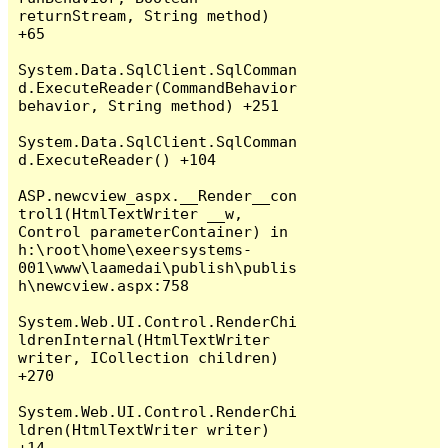
returnStream, String method) 
+65

System.Data.SqlClient.SqlComman
d.ExecuteReader(CommandBehavior 
behavior, String method) +251

System.Data.SqlClient.SqlComman
d.ExecuteReader() +104

ASP.newcview_aspx.__Render__con
trol1(HtmlTextWriter __w, 
Control parameterContainer) in 
h:\root\home\exeersystems-
001\www\laamedai\publish\publis
h\newcview.aspx:758

System.Web.UI.Control.RenderChi
ldrenInternal(HtmlTextWriter 
writer, ICollection children) 
+270

System.Web.UI.Control.RenderChi
ldren(HtmlTextWriter writer) 
+14
