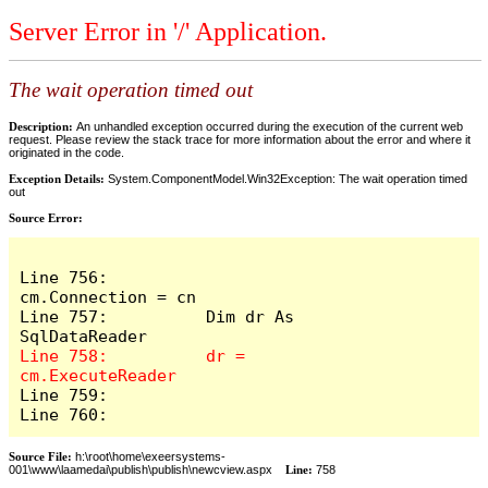
Server Error in '/' Application.
The wait operation timed out
Description:
An unhandled exception occurred during the execution of the current web
request. Please review the stack trace for more information about the error and where it
originated in the code.
Exception Details:
System.ComponentModel.Win32Exception: The wait operation timed
out
Source Error:
Line 756:          
cm.Connection = cn

Line 757:          Dim dr As 
Line 758:          dr = 
Line 759:            

Line 760:          
Source File:
h:\root\home\exeersystems-
001\www\laamedai\publish\publish\newcview.aspx
Line:
758