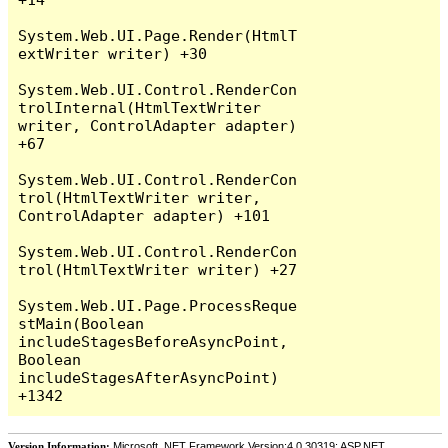
System.Web.UI.Page.Render(HtmlT
extWriter writer) +30

System.Web.UI.Control.RenderCon
trolInternal(HtmlTextWriter 
writer, ControlAdapter adapter) 
+67

System.Web.UI.Control.RenderCon
trol(HtmlTextWriter writer, 
ControlAdapter adapter) +101

System.Web.UI.Control.RenderCon
trol(HtmlTextWriter writer) +27

System.Web.UI.Page.ProcessReque
stMain(Boolean 
includeStagesBeforeAsyncPoint, 
Boolean 
includeStagesAfterAsyncPoint) 
Version Information:
Microsoft .NET Framework Version:4.0.30319; ASP.NET