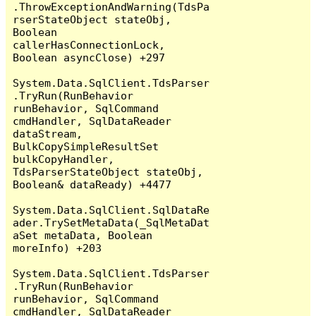
.ThrowExceptionAndWarning(TdsPa
rserStateObject stateObj, 
Boolean 
callerHasConnectionLock, 
Boolean asyncClose) +297

System.Data.SqlClient.TdsParser
.TryRun(RunBehavior 
runBehavior, SqlCommand 
cmdHandler, SqlDataReader 
dataStream, 
BulkCopySimpleResultSet 
bulkCopyHandler, 
TdsParserStateObject stateObj, 
Boolean& dataReady) +4477

System.Data.SqlClient.SqlDataRe
ader.TrySetMetaData(_SqlMetaDat
aSet metaData, Boolean 
moreInfo) +203

System.Data.SqlClient.TdsParser
.TryRun(RunBehavior 
runBehavior, SqlCommand 
cmdHandler, SqlDataReader 