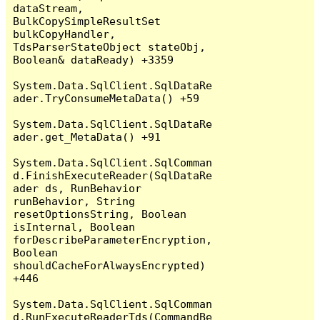
dataStream, 
BulkCopySimpleResultSet 
bulkCopyHandler, 
TdsParserStateObject stateObj, 
Boolean& dataReady) +3359

System.Data.SqlClient.SqlDataRe
ader.TryConsumeMetaData() +59

System.Data.SqlClient.SqlDataRe
ader.get_MetaData() +91

System.Data.SqlClient.SqlComman
d.FinishExecuteReader(SqlDataRe
ader ds, RunBehavior 
runBehavior, String 
resetOptionsString, Boolean 
isInternal, Boolean 
forDescribeParameterEncryption, 
Boolean 
shouldCacheForAlwaysEncrypted) 
+446

System.Data.SqlClient.SqlComman
d.RunExecuteReaderTds(CommandBe