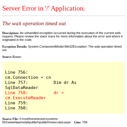
Server Error in '/' Application.
The wait operation timed out
Description:
An unhandled exception occurred during the execution of the current web
request. Please review the stack trace for more information about the error and where it
originated in the code.
Exception Details:
System.ComponentModel.Win32Exception: The wait operation timed
out
Source Error:
Line 756:          
cm.Connection = cn

Line 757:          Dim dr As 
Line 758:          dr = 
Line 759:            

Line 760:          
Source File:
h:\root\home\exeersystems-
001\www\laamedai\publish\publish\newcview.aspx
Line:
758