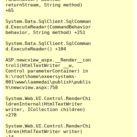
returnStream, String method) 
+65

System.Data.SqlClient.SqlComman
d.ExecuteReader(CommandBehavior 
behavior, String method) +251

System.Data.SqlClient.SqlComman
d.ExecuteReader() +104

ASP.newcview_aspx.__Render__con
trol1(HtmlTextWriter __w, 
Control parameterContainer) in 
h:\root\home\exeersystems-
001\www\laamedai\publish\publis
h\newcview.aspx:758

System.Web.UI.Control.RenderChi
ldrenInternal(HtmlTextWriter 
writer, ICollection children) 
+270

System.Web.UI.Control.RenderChi
ldren(HtmlTextWriter writer) 
+14
