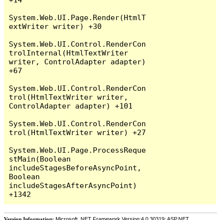
System.Web.UI.Page.Render(HtmlT
extWriter writer) +30

System.Web.UI.Control.RenderCon
trolInternal(HtmlTextWriter 
writer, ControlAdapter adapter) 
+67

System.Web.UI.Control.RenderCon
trol(HtmlTextWriter writer, 
ControlAdapter adapter) +101

System.Web.UI.Control.RenderCon
trol(HtmlTextWriter writer) +27

System.Web.UI.Page.ProcessReque
stMain(Boolean 
includeStagesBeforeAsyncPoint, 
Boolean 
includeStagesAfterAsyncPoint) 
Version Information:
Microsoft .NET Framework Version:4.0.30319; ASP.NET