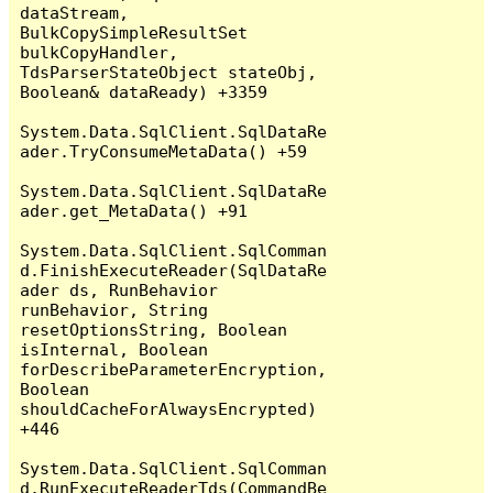
dataStream, 
BulkCopySimpleResultSet 
bulkCopyHandler, 
TdsParserStateObject stateObj, 
Boolean& dataReady) +3359

System.Data.SqlClient.SqlDataRe
ader.TryConsumeMetaData() +59

System.Data.SqlClient.SqlDataRe
ader.get_MetaData() +91

System.Data.SqlClient.SqlComman
d.FinishExecuteReader(SqlDataRe
ader ds, RunBehavior 
runBehavior, String 
resetOptionsString, Boolean 
isInternal, Boolean 
forDescribeParameterEncryption, 
Boolean 
shouldCacheForAlwaysEncrypted) 
+446

System.Data.SqlClient.SqlComman
d.RunExecuteReaderTds(CommandBe