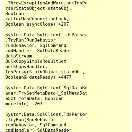
.ThrowExceptionAndWarning(TdsPa
rserStateObject stateObj, 
Boolean 
callerHasConnectionLock, 
Boolean asyncClose) +297

System.Data.SqlClient.TdsParser
.TryRun(RunBehavior 
runBehavior, SqlCommand 
cmdHandler, SqlDataReader 
dataStream, 
BulkCopySimpleResultSet 
bulkCopyHandler, 
TdsParserStateObject stateObj, 
Boolean& dataReady) +4477

System.Data.SqlClient.SqlDataRe
ader.TrySetMetaData(_SqlMetaDat
aSet metaData, Boolean 
moreInfo) +203

System.Data.SqlClient.TdsParser
.TryRun(RunBehavior 
runBehavior, SqlCommand 
cmdHandler, SqlDataReader 