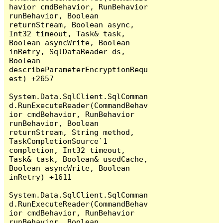
havior cmdBehavior, RunBehavior 
runBehavior, Boolean 
returnStream, Boolean async, 
Int32 timeout, Task& task, 
Boolean asyncWrite, Boolean 
inRetry, SqlDataReader ds, 
Boolean 
describeParameterEncryptionRequ
est) +2657

System.Data.SqlClient.SqlComman
d.RunExecuteReader(CommandBehav
ior cmdBehavior, RunBehavior 
runBehavior, Boolean 
returnStream, String method, 
TaskCompletionSource`1 
completion, Int32 timeout, 
Task& task, Boolean& usedCache, 
Boolean asyncWrite, Boolean 
inRetry) +1611

System.Data.SqlClient.SqlComman
d.RunExecuteReader(CommandBehav
ior cmdBehavior, RunBehavior 
runBehavior, Boolean 