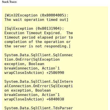
Stack Trace:
[Win32Exception (0x80004005): 
The wait operation timed out]

[SqlException (0x80131904): 
Execution Timeout Expired.  The 
timeout period elapsed prior to 
completion of the operation or 
the server is not responding.]

System.Data.SqlClient.SqlConnec
tion.OnError(SqlException 
exception, Boolean 
breakConnection, Action`1 
wrapCloseInAction) +2586990

System.Data.SqlClient.SqlIntern
alConnection.OnError(SqlExcepti
on exception, Boolean 
breakConnection, Action`1 
wrapCloseInAction) +6040038

System.Data.SqlClient.TdsParser