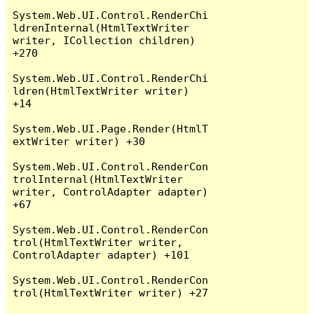
System.Web.UI.Control.RenderChi
ldrenInternal(HtmlTextWriter 
writer, ICollection children) 
+270

System.Web.UI.Control.RenderChi
ldren(HtmlTextWriter writer) 
+14

System.Web.UI.Page.Render(HtmlT
extWriter writer) +30

System.Web.UI.Control.RenderCon
trolInternal(HtmlTextWriter 
writer, ControlAdapter adapter) 
+67

System.Web.UI.Control.RenderCon
trol(HtmlTextWriter writer, 
ControlAdapter adapter) +101

System.Web.UI.Control.RenderCon
trol(HtmlTextWriter writer) +27
