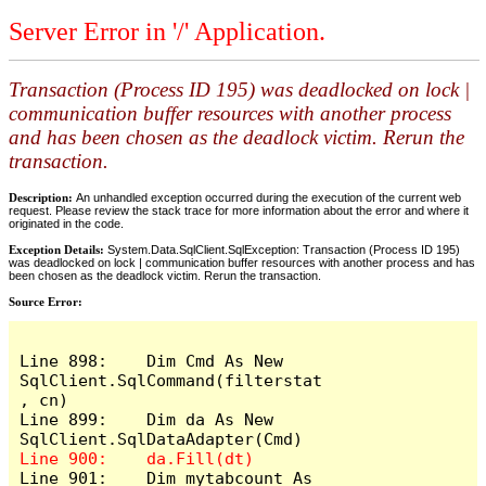
Server Error in '/' Application.
Transaction (Process ID 195) was deadlocked on lock |
communication buffer resources with another process
and has been chosen as the deadlock victim. Rerun the
transaction.
Description:
An unhandled exception occurred during the execution of the current web
request. Please review the stack trace for more information about the error and where it
originated in the code.
Exception Details:
System.Data.SqlClient.SqlException: Transaction (Process ID 195)
was deadlocked on lock | communication buffer resources with another process and has
been chosen as the deadlock victim. Rerun the transaction.
Source Error:
Line 898:    Dim Cmd As New 
SqlClient.SqlCommand(filterstat
, cn)

Line 899:    Dim da As New 
Line 901:    Dim mytabcount As 