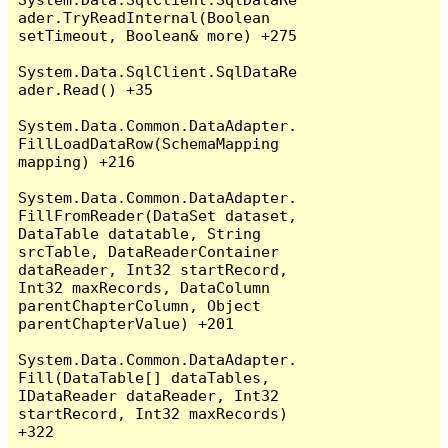
ader.TryReadInternal(Boolean 
setTimeout, Boolean& more) +275

System.Data.SqlClient.SqlDataRe
ader.Read() +35

System.Data.Common.DataAdapter.
FillLoadDataRow(SchemaMapping 
mapping) +216

System.Data.Common.DataAdapter.
FillFromReader(DataSet dataset, 
DataTable datatable, String 
srcTable, DataReaderContainer 
dataReader, Int32 startRecord, 
Int32 maxRecords, DataColumn 
parentChapterColumn, Object 
parentChapterValue) +201

System.Data.Common.DataAdapter.
Fill(DataTable[] dataTables, 
IDataReader dataReader, Int32 
startRecord, Int32 maxRecords) 
+322
