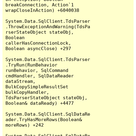
breakConnection, Action`1 
wrapCloseInAction) +6040038

System.Data.SqlClient.TdsParser
.ThrowExceptionAndWarning(TdsPa
rserStateObject stateObj, 
Boolean 
callerHasConnectionLock, 
Boolean asyncClose) +297

System.Data.SqlClient.TdsParser
.TryRun(RunBehavior 
runBehavior, SqlCommand 
cmdHandler, SqlDataReader 
dataStream, 
BulkCopySimpleResultSet 
bulkCopyHandler, 
TdsParserStateObject stateObj, 
Boolean& dataReady) +4477

System.Data.SqlClient.SqlDataRe
ader.TryHasMoreRows(Boolean& 
moreRows) +242

System.Data.SqlClient.SqlDataRe