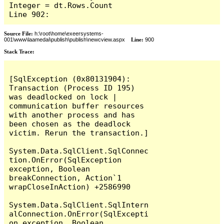
Integer = dt.Rows.Count

Line 902:
Source File:
h:\root\home\exeersystems-
001\www\laamedai\publish\publish\newcview.aspx
Line:
900
Stack Trace:
[SqlException (0x80131904): 
Transaction (Process ID 195) 
was deadlocked on lock | 
communication buffer resources 
with another process and has 
been chosen as the deadlock 
victim. Rerun the transaction.]

System.Data.SqlClient.SqlConnec
tion.OnError(SqlException 
exception, Boolean 
breakConnection, Action`1 
wrapCloseInAction) +2586990

System.Data.SqlClient.SqlIntern
alConnection.OnError(SqlExcepti
on exception, Boolean 