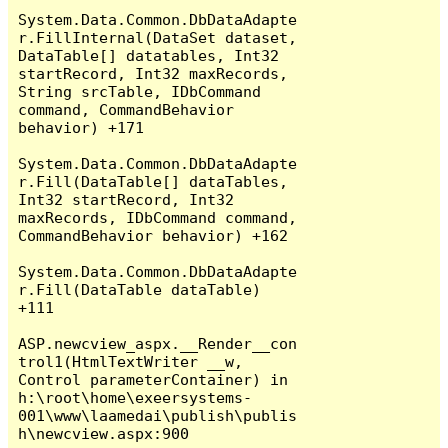
System.Data.Common.DbDataAdapte
r.FillInternal(DataSet dataset, 
DataTable[] datatables, Int32 
startRecord, Int32 maxRecords, 
String srcTable, IDbCommand 
command, CommandBehavior 
behavior) +171

System.Data.Common.DbDataAdapte
r.Fill(DataTable[] dataTables, 
Int32 startRecord, Int32 
maxRecords, IDbCommand command, 
CommandBehavior behavior) +162

System.Data.Common.DbDataAdapte
r.Fill(DataTable dataTable) 
+111

ASP.newcview_aspx.__Render__con
trol1(HtmlTextWriter __w, 
Control parameterContainer) in 
h:\root\home\exeersystems-
001\www\laamedai\publish\publis
h\newcview.aspx:900
