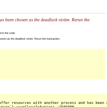
as been chosen as the deadlock victim. Rerun the
d in the code.
sen as the deadlock victim. Rerun the transaction.
ffer resources with another process and has been c
tion`1 wrapCloseInAction) +2586990
