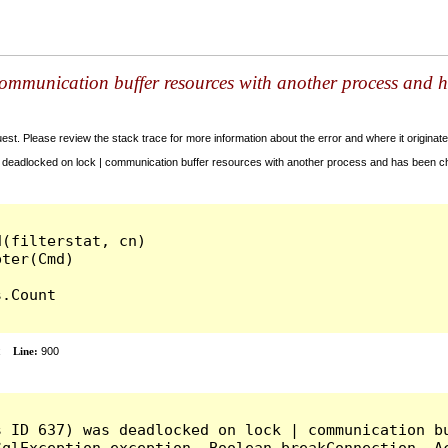
ommunication buffer resources with another process and h
t. Please review the stack trace for more information about the error and where it originate
deadlocked on lock | communication buffer resources with another process and has been cho
(filterstat, cn)

.Count

x
Line:
900
s ID 637) was deadlocked on lock | communication bu
qlException exception, Boolean breakConnection, Ac