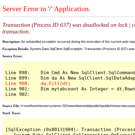
Server Error in '/' Application.
Transaction (Process ID 637) was deadlocked on lock | c
transaction.
Description:
An unhandled exception occurred during the execution of the current web reques
Exception Details:
System.Data.SqlClient.SqlException: Transaction (Process ID 637) was 
Source Error:
Line 898:    Dim Cmd As New SqlClient.SqlCommand
Line 901:    Dim mytabcount As Integer = dt.Rows
Line 902:
Source File:
h:\root\home\exeersystems-001\www\laamedai\publish\publish\newcview.asp
Stack Trace:
[SqlException (0x80131904): Transaction (Proces
   System.Data.SqlClient.SqlConnection.OnError(S