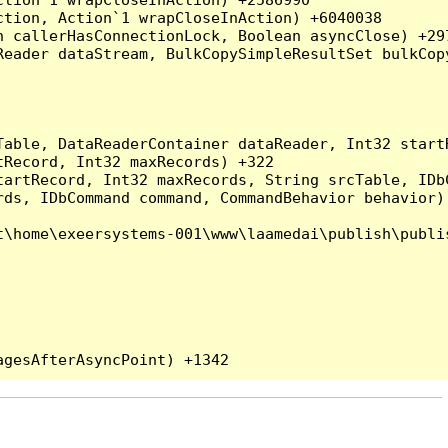
tion, Action`1 wrapCloseInAction) +6040038

 callerHasConnectionLock, Boolean asyncClose) +297
Reader dataStream, BulkCopySimpleResultSet bulkCop
Table, DataReaderContainer dataReader, Int32 start
Record, Int32 maxRecords) +322

artRecord, Int32 maxRecords, String srcTable, IDbC
ds, IDbCommand command, CommandBehavior behavior) 
\home\exeersystems-001\www\laamedai\publish\publis