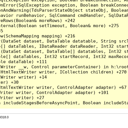
nError(SqlException exception, Boolean breakConnec
nAndWarning(TdsParserStateObject stateObj, Boolean
havior runBehavior, SqlCommand cmdHandler, SqlData
eRows(Boolean& moreRows) +242

ternal(Boolean setTimeout, Boolean& more) +275

5

w(SchemaMapping mapping) +216

r(DataSet dataset, DataTable datatable, String src
[] dataTables, IDataReader dataReader, Int32 start
l(DataSet dataset, DataTable[] datatables, Int32 st
le[] dataTables, Int32 startRecord, Int32 maxRecor
le dataTable) +111

Writer __w, Control parameterContainer) in h:\root
HtmlTextWriter writer, ICollection children) +270

Writer writer) +14

er) +30

tmlTextWriter writer, ControlAdapter adapter) +67

riter writer, ControlAdapter adapter) +101

riter writer) +27

9318.0