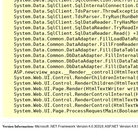
   System.Data.SqlClient.SqlInternalConnection.O
   System.Data.SqlClient.TdsParser.ThrowExceptio
   System.Data.SqlClient.TdsParser.TryRun(RunBe
   System.Data.SqlClient.SqlDataReader.TryHasMor
   System.Data.SqlClient.SqlDataReader.TryReadIn
   System.Data.SqlClient.SqlDataReader.Read() +3
   System.Data.Common.DataAdapter.FillLoadDataRo
   System.Data.Common.DataAdapter.FillFromReade
   System.Data.Common.DataAdapter.Fill(DataTable
   System.Data.Common.DbDataAdapter.FillInterna
   System.Data.Common.DbDataAdapter.Fill(DataTab
   System.Data.Common.DbDataAdapter.Fill(DataTab
   ASP.newcview_aspx.__Render__control1(HtmlText
   System.Web.UI.Control.RenderChildrenInternal(
   System.Web.UI.Control.RenderChildren(HtmlText
   System.Web.UI.Page.Render(HtmlTextWriter writ
   System.Web.UI.Control.RenderControlInternal(H
   System.Web.UI.Control.RenderControl(HtmlTextW
   System.Web.UI.Control.RenderControl(HtmlTextW
Version Information:
Microsoft .NET Framework Version:4.0.30319; ASP.NET Version:4.8.