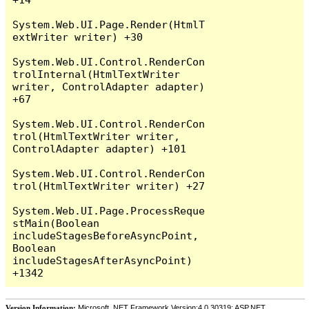
System.Web.UI.Page.Render(HtmlT
extWriter writer) +30

System.Web.UI.Control.RenderCon
trolInternal(HtmlTextWriter 
writer, ControlAdapter adapter) 
+67

System.Web.UI.Control.RenderCon
trol(HtmlTextWriter writer, 
ControlAdapter adapter) +101

System.Web.UI.Control.RenderCon
trol(HtmlTextWriter writer) +27

System.Web.UI.Page.ProcessReque
stMain(Boolean 
includeStagesBeforeAsyncPoint, 
Boolean 
includeStagesAfterAsyncPoint) 
Version Information:
Microsoft .NET Framework Version:4.0.30319; ASP.NET