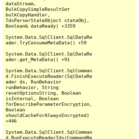
dataStream, 
BulkCopySimpleResultSet 
bulkCopyHandler, 
TdsParserStateObject stateObj, 
Boolean& dataReady) +3359

System.Data.SqlClient.SqlDataRe
ader.TryConsumeMetaData() +59

System.Data.SqlClient.SqlDataRe
ader.get_MetaData() +91

System.Data.SqlClient.SqlComman
d.FinishExecuteReader(SqlDataRe
ader ds, RunBehavior 
runBehavior, String 
resetOptionsString, Boolean 
isInternal, Boolean 
forDescribeParameterEncryption, 
Boolean 
shouldCacheForAlwaysEncrypted) 
+446

System.Data.SqlClient.SqlComman
d.RunExecuteReaderTds(CommandBe