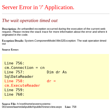
Server Error in '/' Application.
The wait operation timed out
Description:
An unhandled exception occurred during the execution of the current web
request. Please review the stack trace for more information about the error and where it
originated in the code.
Exception Details:
System.ComponentModel.Win32Exception: The wait operation timed
out
Source Error:
Line 756:          
cm.Connection = cn

Line 757:          Dim dr As 
Line 758:          dr = 
Line 759:            

Line 760:          
Source File:
h:\root\home\exeersystems-
001\www\laamedai\publish\publish\newcview.aspx
Line:
758