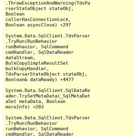
.ThrowExceptionAndWarning(TdsPa
rserStateObject stateObj, 
Boolean 
callerHasConnectionLock, 
Boolean asyncClose) +297

System.Data.SqlClient.TdsParser
.TryRun(RunBehavior 
runBehavior, SqlCommand 
cmdHandler, SqlDataReader 
dataStream, 
BulkCopySimpleResultSet 
bulkCopyHandler, 
TdsParserStateObject stateObj, 
Boolean& dataReady) +4477

System.Data.SqlClient.SqlDataRe
ader.TrySetMetaData(_SqlMetaDat
aSet metaData, Boolean 
moreInfo) +203

System.Data.SqlClient.TdsParser
.TryRun(RunBehavior 
runBehavior, SqlCommand 
cmdHandler, SqlDataReader 