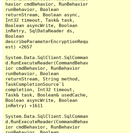
havior cmdBehavior, RunBehavior 
runBehavior, Boolean 
returnStream, Boolean async, 
Int32 timeout, Task& task, 
Boolean asyncWrite, Boolean 
inRetry, SqlDataReader ds, 
Boolean 
describeParameterEncryptionRequ
est) +2657

System.Data.SqlClient.SqlComman
d.RunExecuteReader(CommandBehav
ior cmdBehavior, RunBehavior 
runBehavior, Boolean 
returnStream, String method, 
TaskCompletionSource`1 
completion, Int32 timeout, 
Task& task, Boolean& usedCache, 
Boolean asyncWrite, Boolean 
inRetry) +1611

System.Data.SqlClient.SqlComman
d.RunExecuteReader(CommandBehav
ior cmdBehavior, RunBehavior 
runBehavior, Boolean 