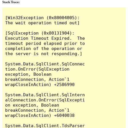
Stack Trace:
[Win32Exception (0x80004005): 
The wait operation timed out]

[SqlException (0x80131904): 
Execution Timeout Expired.  The 
timeout period elapsed prior to 
completion of the operation or 
the server is not responding.]

System.Data.SqlClient.SqlConnec
tion.OnError(SqlException 
exception, Boolean 
breakConnection, Action`1 
wrapCloseInAction) +2586990

System.Data.SqlClient.SqlIntern
alConnection.OnError(SqlExcepti
on exception, Boolean 
breakConnection, Action`1 
wrapCloseInAction) +6040038

System.Data.SqlClient.TdsParser