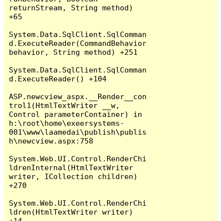
returnStream, String method) 
+65

System.Data.SqlClient.SqlComman
d.ExecuteReader(CommandBehavior 
behavior, String method) +251

System.Data.SqlClient.SqlComman
d.ExecuteReader() +104

ASP.newcview_aspx.__Render__con
trol1(HtmlTextWriter __w, 
Control parameterContainer) in 
h:\root\home\exeersystems-
001\www\laamedai\publish\publis
h\newcview.aspx:758

System.Web.UI.Control.RenderChi
ldrenInternal(HtmlTextWriter 
writer, ICollection children) 
+270

System.Web.UI.Control.RenderChi
ldren(HtmlTextWriter writer) 
+14
