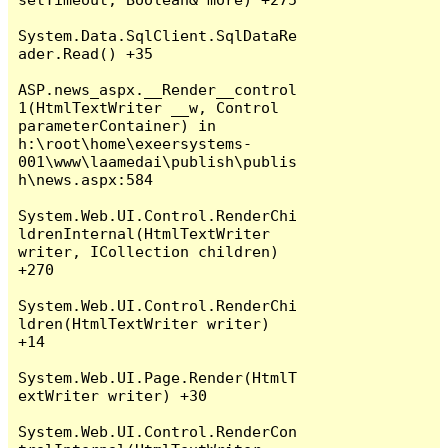
System.Data.SqlClient.SqlDataRe
ader.Read() +35

ASP.news_aspx.__Render__control
1(HtmlTextWriter __w, Control 
parameterContainer) in 
h:\root\home\exeersystems-
001\www\laamedai\publish\publis
h\news.aspx:584

System.Web.UI.Control.RenderChi
ldrenInternal(HtmlTextWriter 
writer, ICollection children) 
+270

System.Web.UI.Control.RenderChi
ldren(HtmlTextWriter writer) 
+14

System.Web.UI.Page.Render(HtmlT
extWriter writer) +30

System.Web.UI.Control.RenderCon