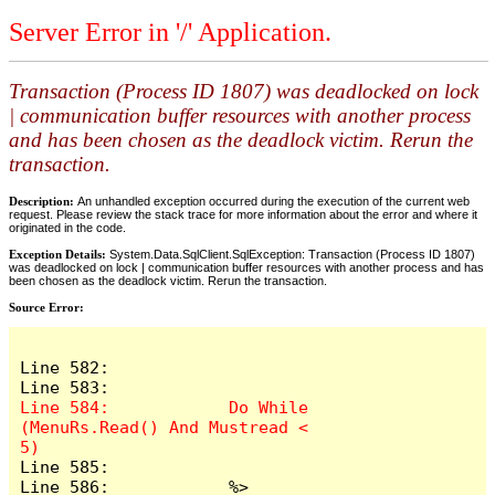
Server Error in '/' Application.
Transaction (Process ID 1807) was deadlocked on lock
| communication buffer resources with another process
and has been chosen as the deadlock victim. Rerun the
transaction.
Description:
An unhandled exception occurred during the execution of the current web
request. Please review the stack trace for more information about the error and where it
originated in the code.
Exception Details:
System.Data.SqlClient.SqlException: Transaction (Process ID 1807)
was deadlocked on lock | communication buffer resources with another process and has
been chosen as the deadlock victim. Rerun the transaction.
Source Error:
Line 582:                       

Line 584:            Do While 
(MenuRs.Read() And Mustread < 
Line 585:                

Line 586:            %>	