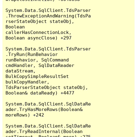
System.Data.SqlClient.TdsParser
.ThrowExceptionAndWarning(TdsPa
rserStateObject stateObj, 
Boolean 
callerHasConnectionLock, 
Boolean asyncClose) +297

System.Data.SqlClient.TdsParser
.TryRun(RunBehavior 
runBehavior, SqlCommand 
cmdHandler, SqlDataReader 
dataStream, 
BulkCopySimpleResultSet 
bulkCopyHandler, 
TdsParserStateObject stateObj, 
Boolean& dataReady) +4477

System.Data.SqlClient.SqlDataRe
ader.TryHasMoreRows(Boolean& 
moreRows) +242

System.Data.SqlClient.SqlDataRe
ader.TryReadInternal(Boolean 
setTimeout, Boolean& more) +275
