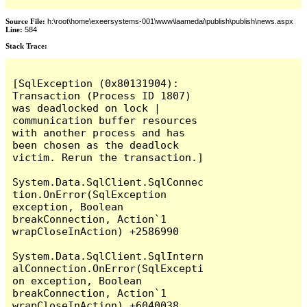
Source File:
h:\root\home\exeersystems-001\www\laamedai\publish\publish\news.aspx
Line:
584
Stack Trace:
[SqlException (0x80131904): 
Transaction (Process ID 1807) 
was deadlocked on lock | 
communication buffer resources 
with another process and has 
been chosen as the deadlock 
victim. Rerun the transaction.]

System.Data.SqlClient.SqlConnec
tion.OnError(SqlException 
exception, Boolean 
breakConnection, Action`1 
wrapCloseInAction) +2586990

System.Data.SqlClient.SqlIntern
alConnection.OnError(SqlExcepti
on exception, Boolean 
breakConnection, Action`1 
wrapCloseInAction) +6040038
