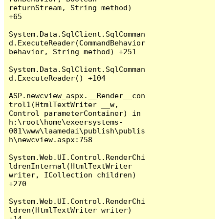
returnStream, String method) 
+65

System.Data.SqlClient.SqlComman
d.ExecuteReader(CommandBehavior 
behavior, String method) +251

System.Data.SqlClient.SqlComman
d.ExecuteReader() +104

ASP.newcview_aspx.__Render__con
trol1(HtmlTextWriter __w, 
Control parameterContainer) in 
h:\root\home\exeersystems-
001\www\laamedai\publish\publis
h\newcview.aspx:758

System.Web.UI.Control.RenderChi
ldrenInternal(HtmlTextWriter 
writer, ICollection children) 
+270

System.Web.UI.Control.RenderChi
ldren(HtmlTextWriter writer) 
+14
