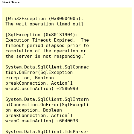
Stack Trace:
[Win32Exception (0x80004005): 
The wait operation timed out]

[SqlException (0x80131904): 
Execution Timeout Expired.  The 
timeout period elapsed prior to 
completion of the operation or 
the server is not responding.]

System.Data.SqlClient.SqlConnec
tion.OnError(SqlException 
exception, Boolean 
breakConnection, Action`1 
wrapCloseInAction) +2586990

System.Data.SqlClient.SqlIntern
alConnection.OnError(SqlExcepti
on exception, Boolean 
breakConnection, Action`1 
wrapCloseInAction) +6040038

System.Data.SqlClient.TdsParser