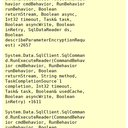
havior cmdBehavior, RunBehavior 
runBehavior, Boolean 
returnStream, Boolean async, 
Int32 timeout, Task& task, 
Boolean asyncWrite, Boolean 
inRetry, SqlDataReader ds, 
Boolean 
describeParameterEncryptionRequ
est) +2657

System.Data.SqlClient.SqlComman
d.RunExecuteReader(CommandBehav
ior cmdBehavior, RunBehavior 
runBehavior, Boolean 
returnStream, String method, 
TaskCompletionSource`1 
completion, Int32 timeout, 
Task& task, Boolean& usedCache, 
Boolean asyncWrite, Boolean 
inRetry) +1611

System.Data.SqlClient.SqlComman
d.RunExecuteReader(CommandBehav
ior cmdBehavior, RunBehavior 
runBehavior, Boolean 