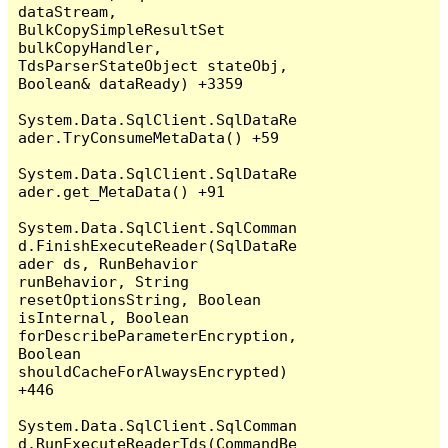
dataStream, 
BulkCopySimpleResultSet 
bulkCopyHandler, 
TdsParserStateObject stateObj, 
Boolean& dataReady) +3359

System.Data.SqlClient.SqlDataRe
ader.TryConsumeMetaData() +59

System.Data.SqlClient.SqlDataRe
ader.get_MetaData() +91

System.Data.SqlClient.SqlComman
d.FinishExecuteReader(SqlDataRe
ader ds, RunBehavior 
runBehavior, String 
resetOptionsString, Boolean 
isInternal, Boolean 
forDescribeParameterEncryption, 
Boolean 
shouldCacheForAlwaysEncrypted) 
+446

System.Data.SqlClient.SqlComman
d.RunExecuteReaderTds(CommandBe