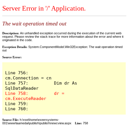
Server Error in '/' Application.
The wait operation timed out
Description:
An unhandled exception occurred during the execution of the current web
request. Please review the stack trace for more information about the error and where it
originated in the code.
Exception Details:
System.ComponentModel.Win32Exception: The wait operation timed
out
Source Error:
Line 756:          
cm.Connection = cn

Line 757:          Dim dr As 
Line 758:          dr = 
Line 759:            

Line 760:          
Source File:
h:\root\home\exeersystems-
001\www\laamedai\publish\publish\newcview.aspx
Line:
758