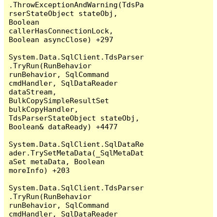
.ThrowExceptionAndWarning(TdsPa
rserStateObject stateObj, 
Boolean 
callerHasConnectionLock, 
Boolean asyncClose) +297

System.Data.SqlClient.TdsParser
.TryRun(RunBehavior 
runBehavior, SqlCommand 
cmdHandler, SqlDataReader 
dataStream, 
BulkCopySimpleResultSet 
bulkCopyHandler, 
TdsParserStateObject stateObj, 
Boolean& dataReady) +4477

System.Data.SqlClient.SqlDataRe
ader.TrySetMetaData(_SqlMetaDat
aSet metaData, Boolean 
moreInfo) +203

System.Data.SqlClient.TdsParser
.TryRun(RunBehavior 
runBehavior, SqlCommand 
cmdHandler, SqlDataReader 