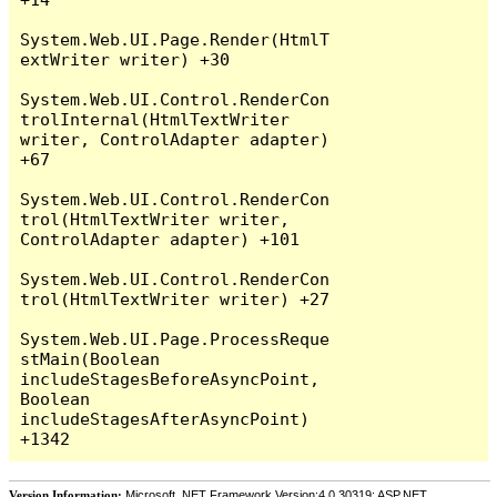
System.Web.UI.Page.Render(HtmlT
extWriter writer) +30

System.Web.UI.Control.RenderCon
trolInternal(HtmlTextWriter 
writer, ControlAdapter adapter) 
+67

System.Web.UI.Control.RenderCon
trol(HtmlTextWriter writer, 
ControlAdapter adapter) +101

System.Web.UI.Control.RenderCon
trol(HtmlTextWriter writer) +27

System.Web.UI.Page.ProcessReque
stMain(Boolean 
includeStagesBeforeAsyncPoint, 
Boolean 
includeStagesAfterAsyncPoint) 
Version Information:
Microsoft .NET Framework Version:4.0.30319; ASP.NET