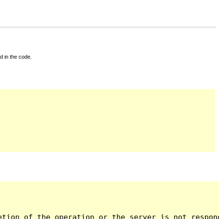
d in the code.
tion of the operation or the server is not respond