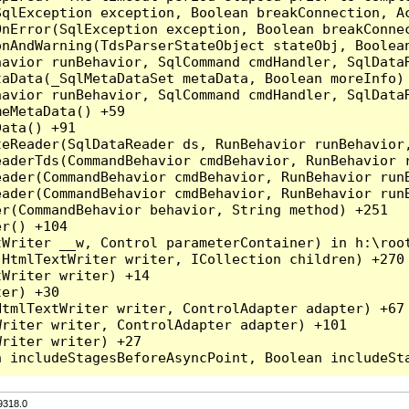
qlException exception, Boolean breakConnection, Ac
nError(SqlException exception, Boolean breakConnec
nAndWarning(TdsParserStateObject stateObj, Boolean
havior runBehavior, SqlCommand cmdHandler, SqlData
aData(_SqlMetaDataSet metaData, Boolean moreInfo) 
havior runBehavior, SqlCommand cmdHandler, SqlData
eMetaData() +59

ata() +91

teReader(SqlDataReader ds, RunBehavior runBehavior
eaderTds(CommandBehavior cmdBehavior, RunBehavior 
eader(CommandBehavior cmdBehavior, RunBehavior run
ader(CommandBehavior cmdBehavior, RunBehavior runB
r(CommandBehavior behavior, String method) +251

r() +104

Writer __w, Control parameterContainer) in h:\root
HtmlTextWriter writer, ICollection children) +270

Writer writer) +14

er) +30

tmlTextWriter writer, ControlAdapter adapter) +67

riter writer, ControlAdapter adapter) +101

riter writer) +27

9318.0