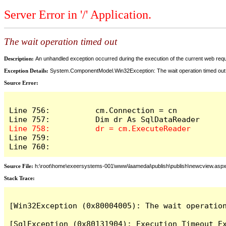
Server Error in '/' Application.
The wait operation timed out
Description:
An unhandled exception occurred during the execution of the current web reques
Exception Details:
System.ComponentModel.Win32Exception: The wait operation timed out
Source Error:
Line 756:          cm.Connection = cn

Line 759:            

Line 760:          
Source File:
h:\root\home\exeersystems-001\www\laamedai\publish\publish\newcview.asp
Stack Trace:
[Win32Exception (0x80004005): The wait operation
[SqlException (0x80131904): Execution Timeout Ex