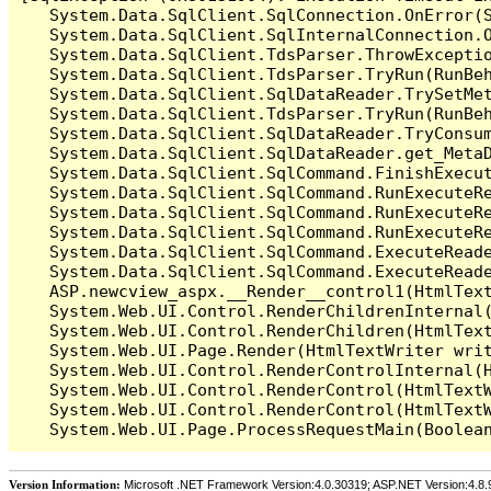
   System.Data.SqlClient.SqlConnection.OnError(S
   System.Data.SqlClient.SqlInternalConnection.O
   System.Data.SqlClient.TdsParser.ThrowExceptio
   System.Data.SqlClient.TdsParser.TryRun(RunBe
   System.Data.SqlClient.SqlDataReader.TrySetMet
   System.Data.SqlClient.TdsParser.TryRun(RunBe
   System.Data.SqlClient.SqlDataReader.TryConsum
   System.Data.SqlClient.SqlDataReader.get_MetaD
   System.Data.SqlClient.SqlCommand.FinishExecu
   System.Data.SqlClient.SqlCommand.RunExecuteR
   System.Data.SqlClient.SqlCommand.RunExecuteR
   System.Data.SqlClient.SqlCommand.RunExecuteRe
   System.Data.SqlClient.SqlCommand.ExecuteReade
   System.Data.SqlClient.SqlCommand.ExecuteReade
   ASP.newcview_aspx.__Render__control1(HtmlText
   System.Web.UI.Control.RenderChildrenInternal(
   System.Web.UI.Control.RenderChildren(HtmlText
   System.Web.UI.Page.Render(HtmlTextWriter writ
   System.Web.UI.Control.RenderControlInternal(H
   System.Web.UI.Control.RenderControl(HtmlTextW
   System.Web.UI.Control.RenderControl(HtmlTextW
Version Information:
Microsoft .NET Framework Version:4.0.30319; ASP.NET Version:4.8.