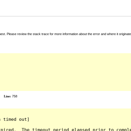
t. Please review the stack trace for more information about the error and where it originate
x
Line:
758
 timed out]

pired.  The timeout period elapsed prior to comple