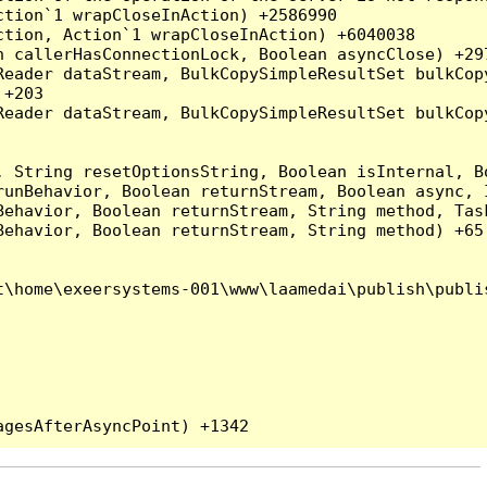
tion`1 wrapCloseInAction) +2586990

tion, Action`1 wrapCloseInAction) +6040038

 callerHasConnectionLock, Boolean asyncClose) +297
Reader dataStream, BulkCopySimpleResultSet bulkCop
+203

Reader dataStream, BulkCopySimpleResultSet bulkCop
, String resetOptionsString, Boolean isInternal, B
runBehavior, Boolean returnStream, Boolean async, 
Behavior, Boolean returnStream, String method, Tas
ehavior, Boolean returnStream, String method) +65

\home\exeersystems-001\www\laamedai\publish\publis